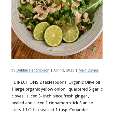
by
Debbie Hendrickson
|
Apr 13, 2023
|
Main Dishes
DIRECTIONS 2 tablespoons Organic Olive oil
1 large organic yellow onion , quartered 5 garlic
cloves , sliced 3- inch piece fresh ginger ,
peeled and sliced 1 cinnamon stick 3 anise
stars 1 1/2 tsp sea salt 1 tbsp. Coriander