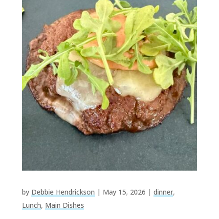
by
Debbie Hendrickson
|
May 15, 2026
|
dinner
,
Lunch
,
Main Dishes