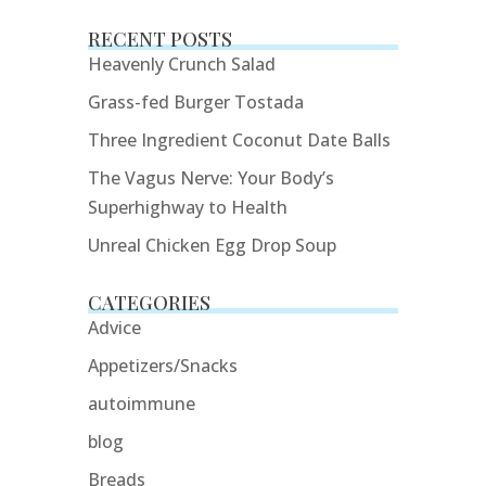
RECENT POSTS
Heavenly Crunch Salad
Grass-fed Burger Tostada
Three Ingredient Coconut Date Balls
The Vagus Nerve: Your Body’s
Superhighway to Health
Unreal Chicken Egg Drop Soup
CATEGORIES
Advice
Appetizers/Snacks
autoimmune
blog
Breads