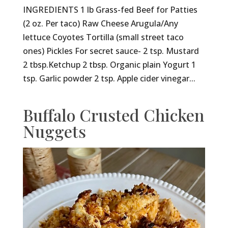
INGREDIENTS 1 lb Grass-fed Beef for Patties
(2 oz. Per taco) Raw Cheese Arugula/Any
lettuce Coyotes Tortilla (small street taco
ones) Pickles For secret sauce- 2 tsp. Mustard
2 tbsp.Ketchup 2 tbsp. Organic plain Yogurt 1
tsp. Garlic powder 2 tsp. Apple cider vinegar...
Buffalo Crusted Chicken
Nuggets