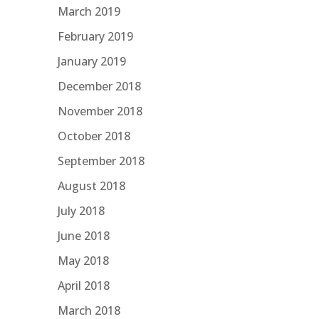
March 2019
February 2019
January 2019
December 2018
November 2018
October 2018
September 2018
August 2018
July 2018
June 2018
May 2018
April 2018
March 2018