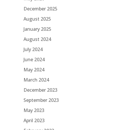
December 2025
August 2025
January 2025
August 2024
July 2024
June 2024
May 2024
March 2024
December 2023
September 2023
May 2023
April 2023