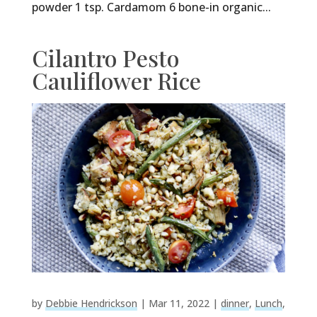
powder 1 tsp. Cardamom 6 bone-in organic...
Cilantro Pesto
Cauliflower Rice
by
Debbie Hendrickson
|
Mar 11, 2022
|
dinner
,
Lunch
,