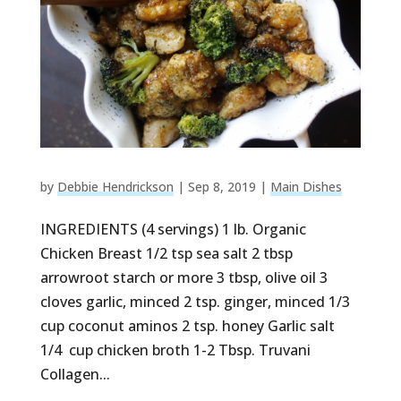
by
Debbie Hendrickson
|
Sep 8, 2019
|
Main Dishes
INGREDIENTS (4 servings) 1 lb. Organic
Chicken Breast 1/2 tsp sea salt 2 tbsp
arrowroot starch or more 3 tbsp, olive oil 3
cloves garlic, minced 2 tsp. ginger, minced 1/3
cup coconut aminos 2 tsp. honey Garlic salt
1/4 cup chicken broth 1-2 Tbsp. Truvani
Collagen...