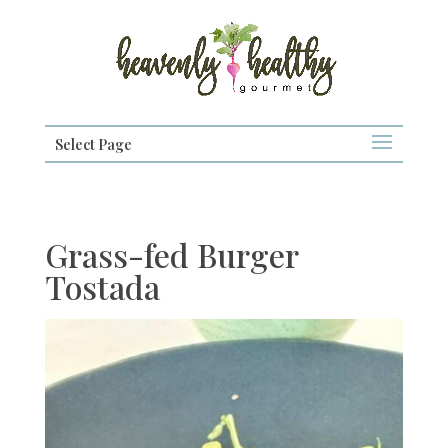
Select Page
Grass-fed Burger
Tostada