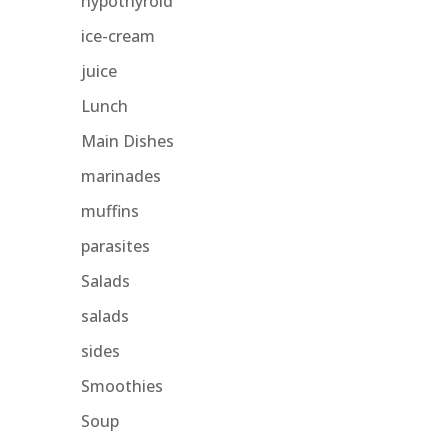
hypothyroid
ice-cream
juice
Lunch
Main Dishes
marinades
muffins
parasites
Salads
salads
sides
Smoothies
Soup