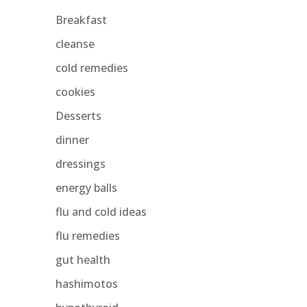
Breakfast
cleanse
cold remedies
cookies
Desserts
dinner
dressings
energy balls
flu and cold ideas
flu remedies
gut health
hashimotos