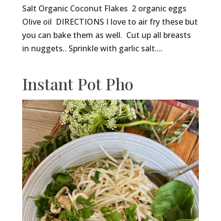
Salt Organic Coconut Flakes 2 organic eggs
Olive oil DIRECTIONS I love to air fry these but
you can bake them as well. Cut up all breasts
in nuggets.. Sprinkle with garlic salt....
Instant Pot Pho