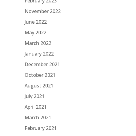
February 2023
November 2022
June 2022
May 2022
March 2022
January 2022
December 2021
October 2021
August 2021
July 2021
April 2021
March 2021
February 2021