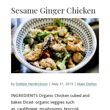
Sesame Ginger Chicken
by
Debbie Hendrickson
|
May 31, 2019
|
Main Dishes
INGREDIENTS Organic Chicken cubed and
bakes Diced organic veggies such
as..cauliflower, mushrooms, broccoli,