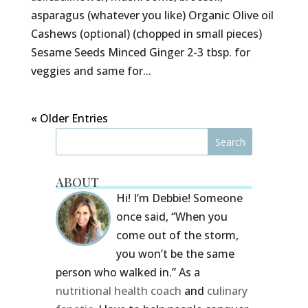
asparagus (whatever you like) Organic Olive oil
Cashews (optional) (chopped in small pieces)
Sesame Seeds Minced Ginger 2-3 tbsp. for
veggies and same for...
« Older Entries
ABOUT
Hi! I’m Debbie! Someone
once said, “When you
come out of the storm,
you won’t be the same
person who walked in.” As a
nutritional health coach
and
culinary