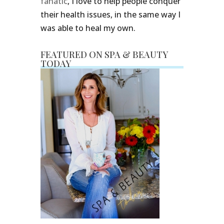
fanatic
, I love to help people conquer
their health issues, in the same way I
was able to heal my own.
FEATURED ON SPA & BEAUTY
TODAY