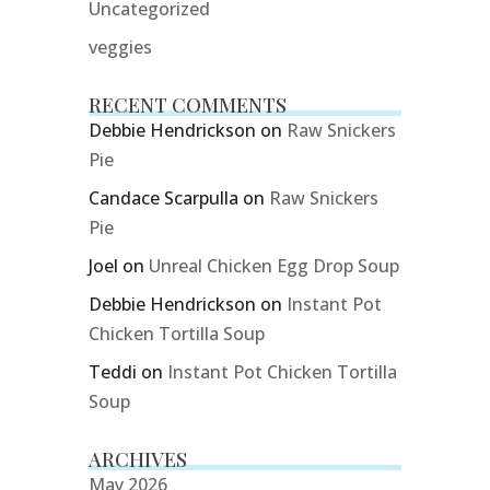
Uncategorized
veggies
RECENT COMMENTS
Debbie Hendrickson
on
Raw Snickers
Pie
Candace Scarpulla
on
Raw Snickers
Pie
Joel
on
Unreal Chicken Egg Drop Soup
Debbie Hendrickson
on
Instant Pot
Chicken Tortilla Soup
Teddi
on
Instant Pot Chicken Tortilla
Soup
ARCHIVES
May 2026