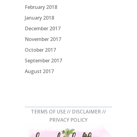
February 2018
January 2018
December 2017
November 2017
October 2017
September 2017
August 2017
TERMS OF USE //
DISCLAIMER
//
PRIVACY POLICY