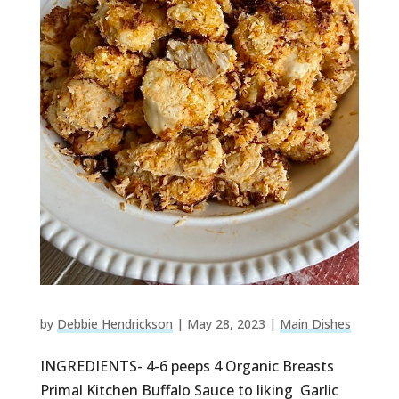
by
Debbie Hendrickson
|
May 28, 2023
|
Main Dishes
INGREDIENTS- 4-6 peeps 4 Organic Breasts
Primal Kitchen Buffalo Sauce to liking Garlic