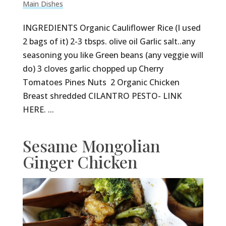
Main Dishes
INGREDIENTS Organic Cauliflower Rice (I used
2 bags of it) 2-3 tbsps. olive oil Garlic salt..any
seasoning you like Green beans (any veggie will
do) 3 cloves garlic chopped up Cherry
Tomatoes Pines Nuts 2 Organic Chicken
Breast shredded CILANTRO PESTO- LINK
HERE. ...
Sesame Mongolian
Ginger Chicken