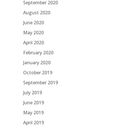
September 2020
August 2020
June 2020
May 2020
April 2020
February 2020
January 2020
October 2019
September 2019
July 2019
June 2019
May 2019
April 2019