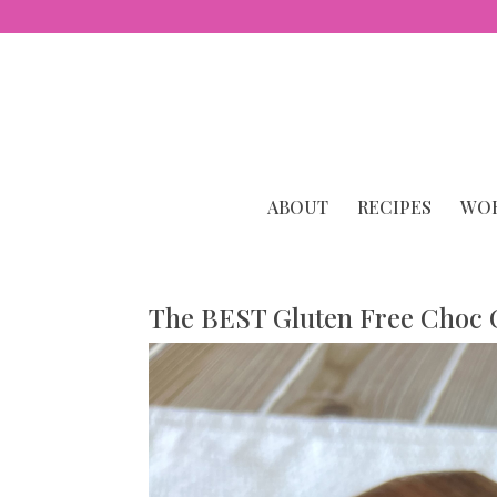
ABOUT
RECIPES
WOR
The BEST Gluten Free Choc