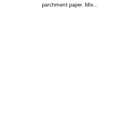
parchment paper. Mix...