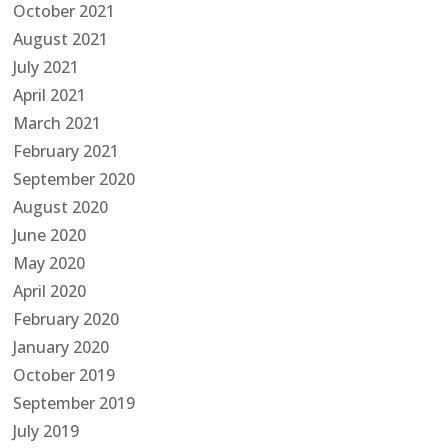
October 2021
August 2021
July 2021
April 2021
March 2021
February 2021
September 2020
August 2020
June 2020
May 2020
April 2020
February 2020
January 2020
October 2019
September 2019
July 2019