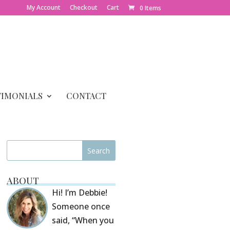
My Account
Checkout
Cart
0 Items
TIMONIALS
CONTACT
ABOUT
Hi! I’m Debbie!
Someone once
said, “When you