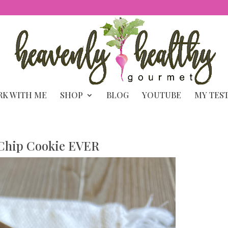
K WITH ME
SHOP
BLOG
YOUTUBE
MY TES
 Chip Cookie EVER