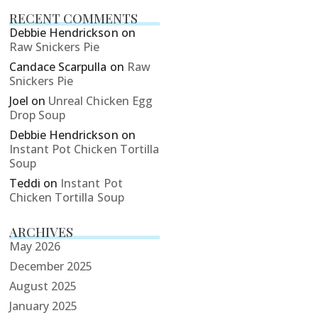
RECENT COMMENTS
Debbie Hendrickson
on
Raw Snickers Pie
Candace Scarpulla
on
Raw
Snickers Pie
Joel
on
Unreal Chicken Egg
Drop Soup
Debbie Hendrickson
on
Instant Pot Chicken Tortilla
Soup
Teddi
on
Instant Pot
Chicken Tortilla Soup
ARCHIVES
May 2026
December 2025
August 2025
January 2025