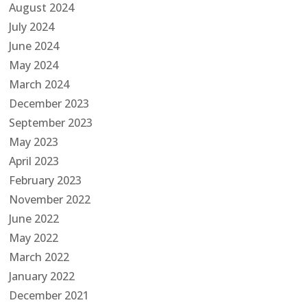
August 2024
July 2024
June 2024
May 2024
March 2024
December 2023
September 2023
May 2023
April 2023
February 2023
November 2022
June 2022
May 2022
March 2022
January 2022
December 2021