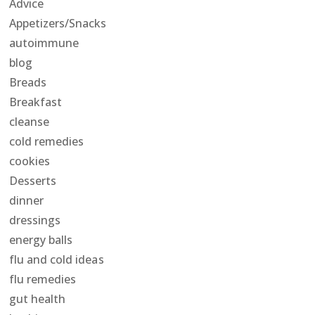
Advice
Appetizers/Snacks
autoimmune
blog
Breads
Breakfast
cleanse
cold remedies
cookies
Desserts
dinner
dressings
energy balls
flu and cold ideas
flu remedies
gut health