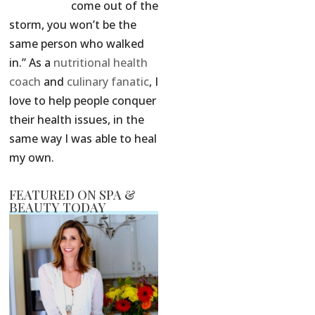
come out of the
storm, you won’t be the
same person who walked
in.” As a
nutritional health
coach
and
culinary fanatic
, I
love to help people conquer
their health issues, in the
same way I was able to heal
my own.
FEATURED ON SPA &
BEAUTY TODAY