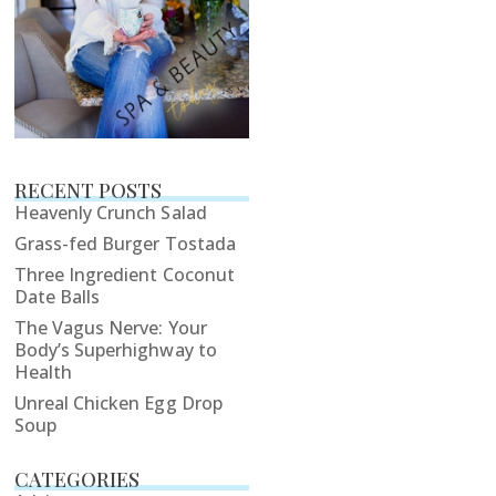
RECENT POSTS
Heavenly Crunch Salad
Grass-fed Burger Tostada
Three Ingredient Coconut
Date Balls
The Vagus Nerve: Your
Body’s Superhighway to
Health
Unreal Chicken Egg Drop
Soup
CATEGORIES