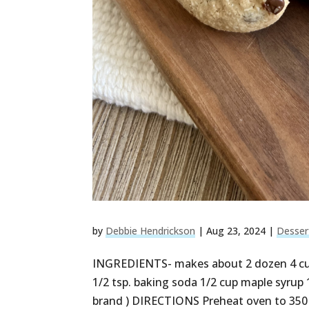
by
Debbie Hendrickson
|
Aug 23, 2024
|
Desser
INGREDIENTS- makes about 2 dozen 4 cups
1/2 tsp. baking soda 1/2 cup maple syrup 1
brand ) DIRECTIONS Preheat oven to 350 F