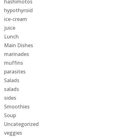
hashimotos
hypothyroid
ice-cream
juice
Lunch
Main Dishes
marinades
muffins
parasites
Salads
salads
sides
Smoothies
Soup
Uncategorized
veggies