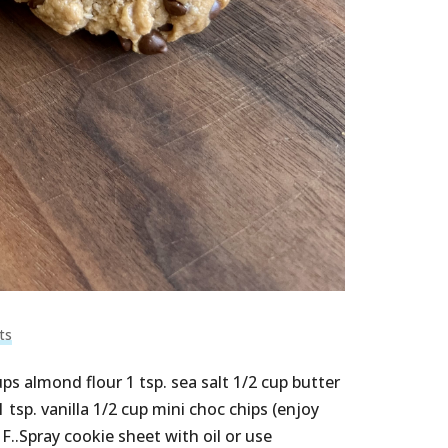
ts
 almond flour 1 tsp. sea salt 1/2 cup butter
 tsp. vanilla 1/2 cup mini choc chips (enjoy
..Spray cookie sheet with oil or use