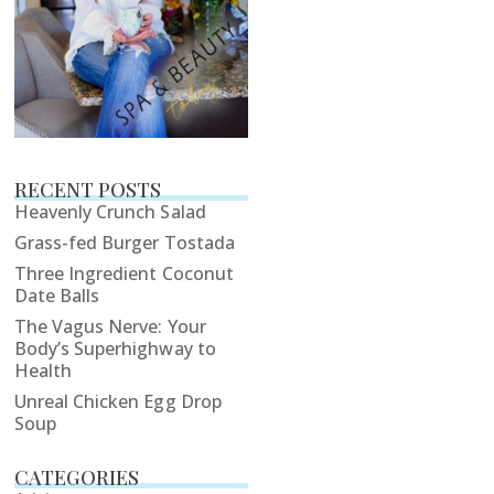
RECENT POSTS
Heavenly Crunch Salad
Grass-fed Burger Tostada
Three Ingredient Coconut
Date Balls
The Vagus Nerve: Your
Body’s Superhighway to
Health
Unreal Chicken Egg Drop
Soup
CATEGORIES