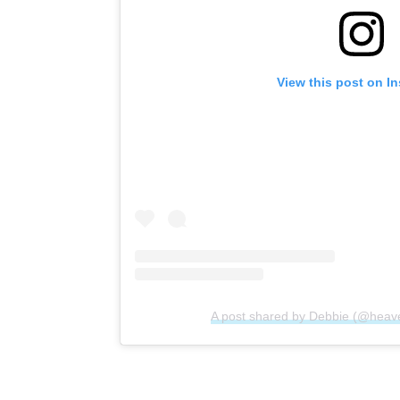
View this post on I
A post shared by Debbie (@heav