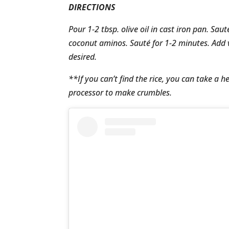
DIRECTIONS
Pour 1-2 tbsp. olive oil in cast iron pan. Sau
coconut aminos. Sauté for 1-2 minutes. Add v
desired.
**If you can’t find the rice, you can take a h
processor to make crumbles.