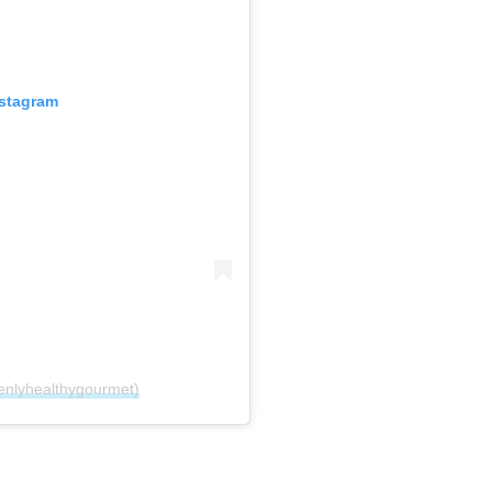
nstagram
enlyhealthygourmet)