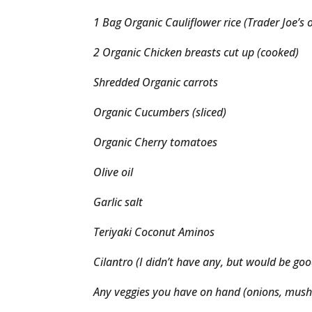
1 Bag Organic Cauliflower rice (Trader Joe’s 
2 Organic Chicken breasts cut up (cooked)
Shredded Organic carrots
Organic Cucumbers (sliced)
Organic Cherry tomatoes
Olive oil
Garlic salt
Teriyaki Coconut Aminos
Cilantro (I didn’t have any, but would be goo
Any veggies you have on hand (onions, mush