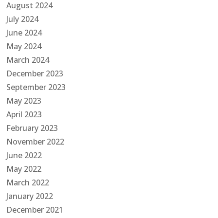
August 2024
July 2024
June 2024
May 2024
March 2024
December 2023
September 2023
May 2023
April 2023
February 2023
November 2022
June 2022
May 2022
March 2022
January 2022
December 2021