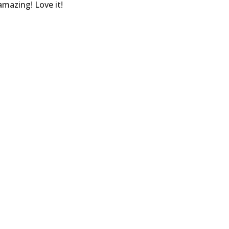
mazing! Love it!