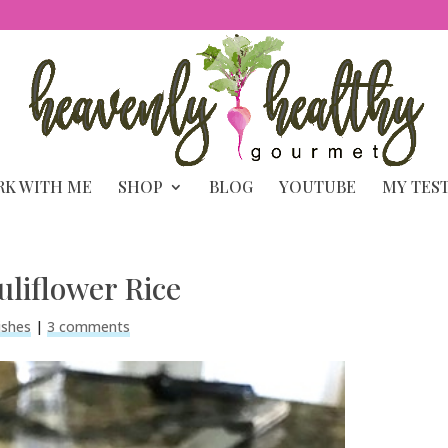
K WITH ME
SHOP
BLOG
YOUTUBE
MY TES
uliflower Rice
ishes
|
3 comments