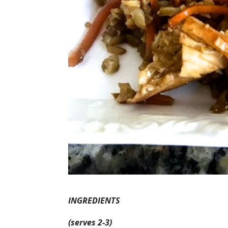
INGREDIENTS
(serves 2-3)