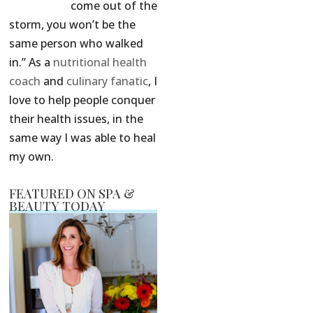
come out of the
storm, you won’t be the
same person who walked
in.” As a
nutritional health
coach
and
culinary fanatic
, I
love to help people conquer
their health issues, in the
same way I was able to heal
my own.
FEATURED ON SPA &
BEAUTY TODAY