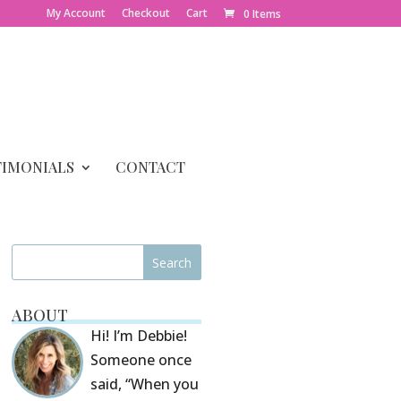
My Account
Checkout
Cart
0 Items
TIMONIALS
CONTACT
ABOUT
Hi! I’m Debbie!
Someone once
said, “When you