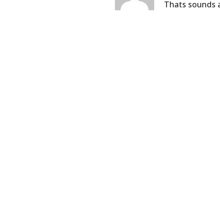
Thats sounds a