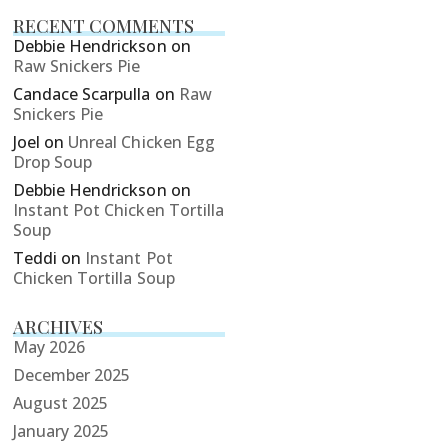
RECENT COMMENTS
Debbie Hendrickson
on
Raw Snickers Pie
Candace Scarpulla
on
Raw
Snickers Pie
Joel
on
Unreal Chicken Egg
Drop Soup
Debbie Hendrickson
on
Instant Pot Chicken Tortilla
Soup
Teddi
on
Instant Pot
Chicken Tortilla Soup
ARCHIVES
May 2026
December 2025
August 2025
January 2025