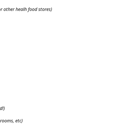
or other healh food stores)
d!)
rooms, etc)