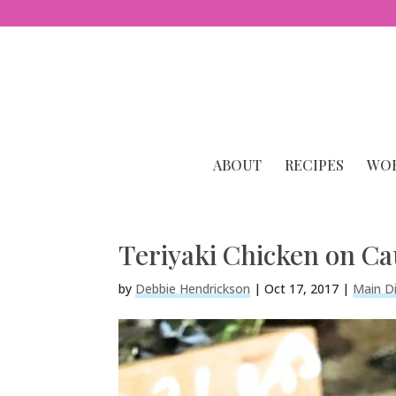
ABOUT
RECIPES
WOR
Teriyaki Chicken on Ca
by
Debbie Hendrickson
|
Oct 17, 2017
|
Main D