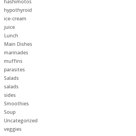
hashimotos
hypothyroid
ice-cream
juice
Lunch
Main Dishes
marinades
muffins
parasites
Salads
salads
sides
Smoothies
Soup
Uncategorized
veggies