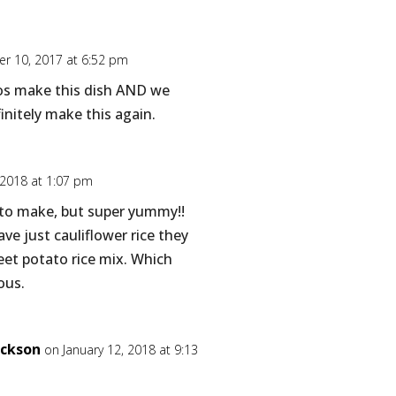
r 10, 2017 at 6:52 pm
nos make this dish AND we
efinitely make this again.
 2018 at 1:07 pm
 to make, but super yummy!!
ve just cauliflower rice they
eet potato rice mix. Which
ous.
ickson
on January 12, 2018 at 9:13