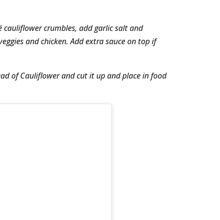
té cauliflower crumbles, add garlic salt and
eggies and chicken. Add extra sauce on top if
ead of Cauliflower and cut it up and place in food