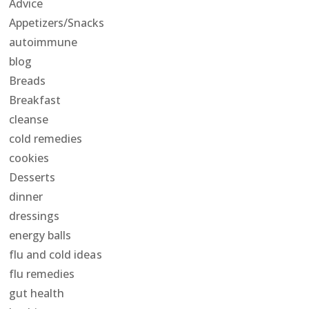
Advice
Appetizers/Snacks
autoimmune
blog
Breads
Breakfast
cleanse
cold remedies
cookies
Desserts
dinner
dressings
energy balls
flu and cold ideas
flu remedies
gut health