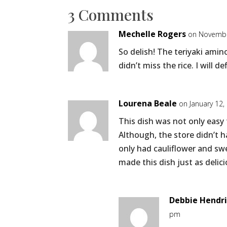
3 Comments
Mechelle Rogers
on Novembe
So delish! The teriyaki ami
didn’t miss the rice. I will d
Lourena Beale
on January 12,
This dish was not only easy
Although, the store didn’t ha
only had cauliflower and sw
made this dish just as delici
Debbie Hendr
pm