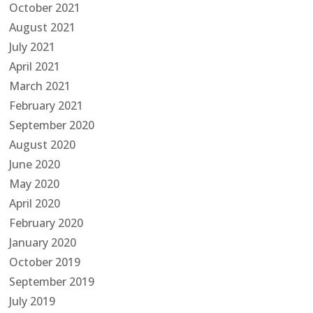
October 2021
August 2021
July 2021
April 2021
March 2021
February 2021
September 2020
August 2020
June 2020
May 2020
April 2020
February 2020
January 2020
October 2019
September 2019
July 2019