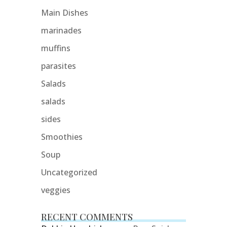
Main Dishes
marinades
muffins
parasites
Salads
salads
sides
Smoothies
Soup
Uncategorized
veggies
RECENT COMMENTS