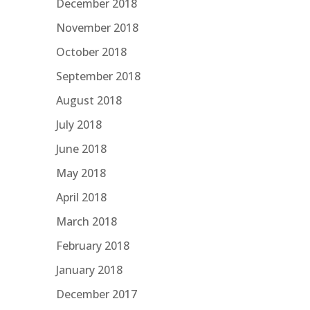
December 2018
November 2018
October 2018
September 2018
August 2018
July 2018
June 2018
May 2018
April 2018
March 2018
February 2018
January 2018
December 2017