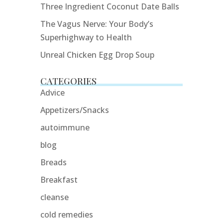
Three Ingredient Coconut Date Balls
The Vagus Nerve: Your Body’s
Superhighway to Health
Unreal Chicken Egg Drop Soup
CATEGORIES
Advice
Appetizers/Snacks
autoimmune
blog
Breads
Breakfast
cleanse
cold remedies