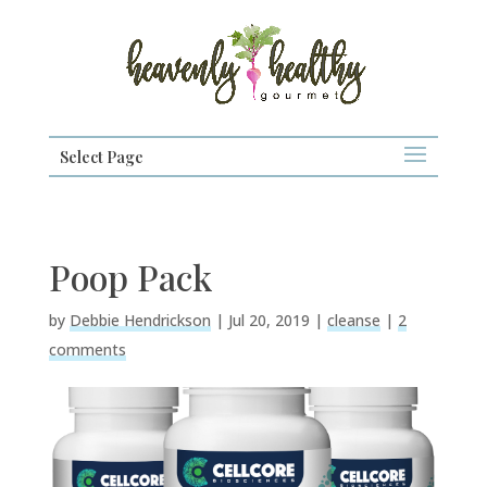
Select Page
Poop Pack
by
Debbie Hendrickson
|
Jul 20, 2019
|
cleanse
|
2
comments