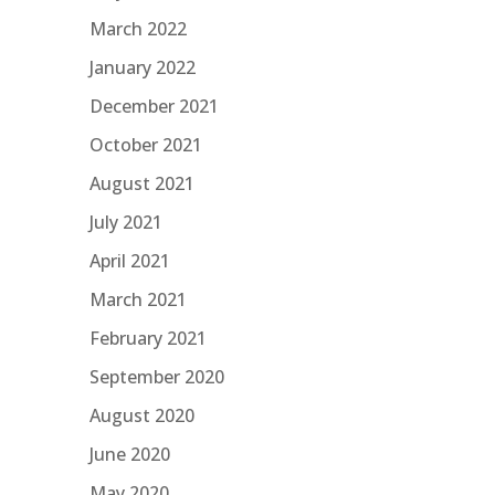
March 2022
January 2022
December 2021
October 2021
August 2021
July 2021
April 2021
March 2021
February 2021
September 2020
August 2020
June 2020
May 2020