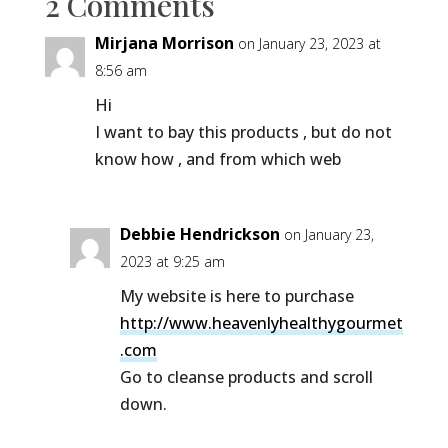
2 Comments
Mirjana Morrison
on January 23, 2023 at
8:56 am
Hi
I want to bay this products , but do not
know how , and from which web
Debbie Hendrickson
on January 23,
2023 at 9:25 am
My website is here to purchase
http://www.heavenlyhealthygourmet
.com
Go to cleanse products and scroll
down.