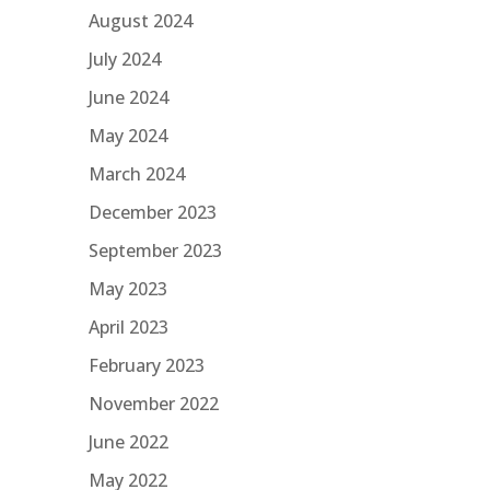
August 2024
July 2024
June 2024
May 2024
March 2024
December 2023
September 2023
May 2023
April 2023
February 2023
November 2022
June 2022
May 2022