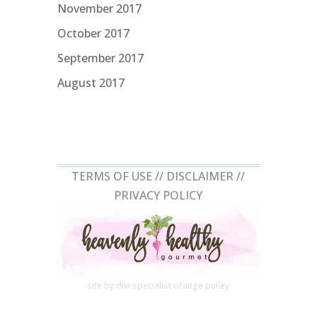
November 2017
October 2017
September 2017
August 2017
TERMS OF USE //
DISCLAIMER
//
PRIVACY POLICY
site by divi specialist
orange pulley