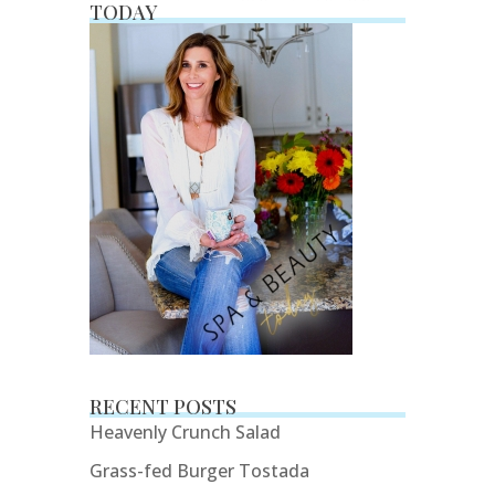
TODAY
RECENT POSTS
Heavenly Crunch Salad
Grass-fed Burger Tostada