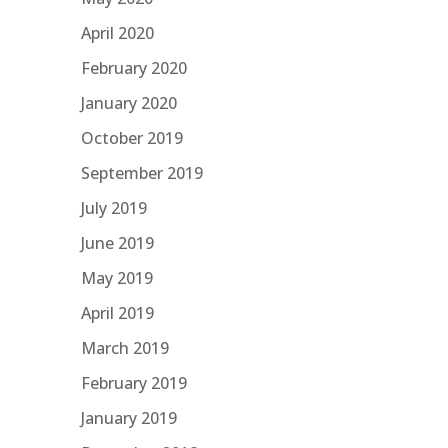
April 2020
February 2020
January 2020
October 2019
September 2019
July 2019
June 2019
May 2019
April 2019
March 2019
February 2019
January 2019