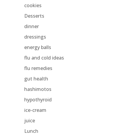
cookies
Desserts
dinner
dressings
energy balls
flu and cold ideas
flu remedies
gut health
hashimotos
hypothyroid
ice-cream
juice
Lunch