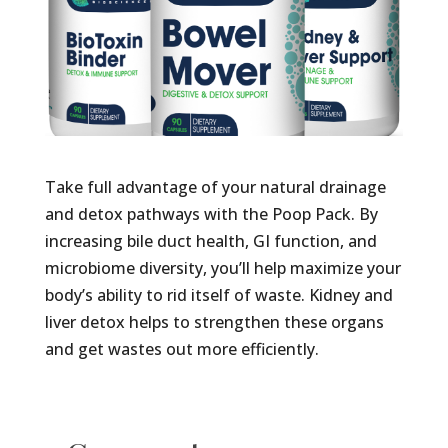
Take full advantage of your natural drainage
and detox pathways with the Poop Pack. By
increasing bile duct health, GI function, and
microbiome diversity, you’ll help maximize your
body’s ability to rid itself of waste. Kidney and
liver detox helps to strengthen these organs
and get wastes out more efficiently.