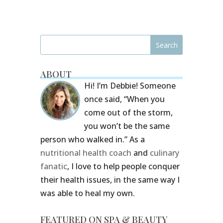
ABOUT
Hi! I’m Debbie! Someone
once said, “When you
come out of the storm,
you won’t be the same
person who walked in.” As a
nutritional health coach
and
culinary
fanatic
, I love to help people conquer
their health issues, in the same way I
was able to heal my own.
FEATURED ON SPA & BEAUTY