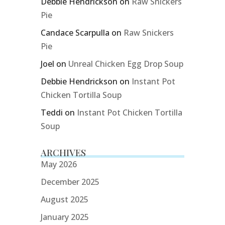
Debbie Hendrickson
on
Raw Snickers
Pie
Candace Scarpulla
on
Raw Snickers
Pie
Joel
on
Unreal Chicken Egg Drop Soup
Debbie Hendrickson
on
Instant Pot
Chicken Tortilla Soup
Teddi
on
Instant Pot Chicken Tortilla
Soup
ARCHIVES
May 2026
December 2025
August 2025
January 2025