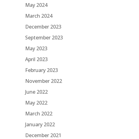
May 2024
March 2024
December 2023
September 2023
May 2023
April 2023
February 2023
November 2022
June 2022
May 2022
March 2022
January 2022
December 2021