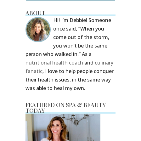
ABOUT
Hi! I’m Debbie! Someone
once said, “When you
come out of the storm,
you won’t be the same
person who walked in.” As a
nutritional health coach
and
culinary
fanatic
, I love to help people conquer
their health issues, in the same way I
was able to heal my own.
FEATURED ON SPA & BEAUTY
TODAY