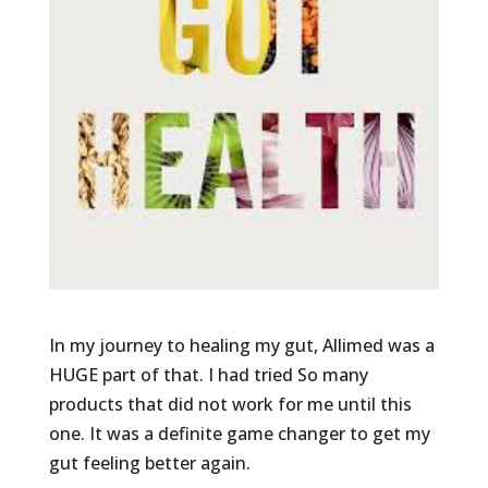
In my journey to healing my gut, Allimed was a
HUGE part of that. I had tried So many
products that did not work for me until this
one. It was a definite game changer to get my
gut feeling better again.