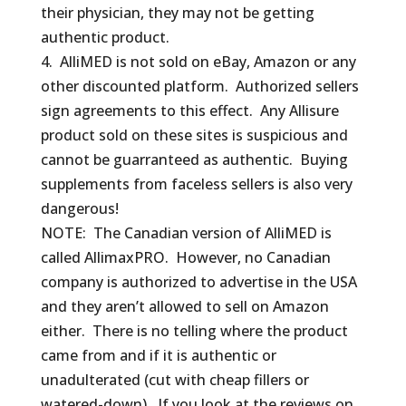
their physician, they may not be getting
authentic product.
4. AlliMED is not sold on eBay, Amazon or any
other discounted platform. Authorized sellers
sign agreements to this effect. Any Allisure
product sold on these sites is suspicious and
cannot be guarranteed as authentic. Buying
supplements from faceless sellers is also very
dangerous!
NOTE: The Canadian version of AlliMED is
called AllimaxPRO. However, no Canadian
company is authorized to advertise in the USA
and they aren’t allowed to sell on Amazon
either. There is no telling where the product
came from and if it is authentic or
unadulterated (cut with cheap fillers or
watered-down). If you look at the reviews on