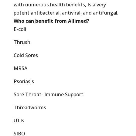
with numerous health benefits, Is a very
potent antibacterial, antiviral, and antifungal.
Who can benefit from Allimed?
E-coli
Thrush
Cold Sores
MRSA
Psoriasis
Sore Throat- Immune Support
Threadworms
UTIs
SIBO