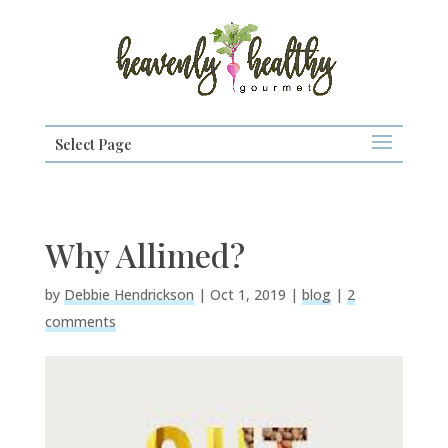
Select Page
Why Allimed?
by
Debbie Hendrickson
|
Oct 1, 2019
|
blog
|
2
comments