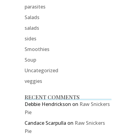
parasites
Salads
salads
sides
Smoothies
Soup
Uncategorized
veggies
RECENT COMMENTS
Debbie Hendrickson
on
Raw Snickers
Pie
Candace Scarpulla
on
Raw Snickers
Pie