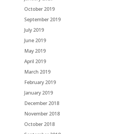
October 2019
September 2019
July 2019
June 2019
May 2019
April 2019
March 2019
February 2019
January 2019
December 2018
November 2018
October 2018