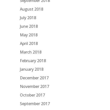
September 2018
August 2018
July 2018
June 2018
May 2018
April 2018
March 2018
February 2018
January 2018
December 2017
November 2017
October 2017
September 2017