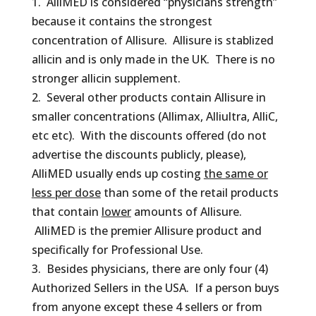
1. AlliMED is considered “physicians strength”
because it contains the strongest
concentration of Allisure. Allisure is stablized
allicin and is only made in the UK. There is no
stronger allicin supplement.
2. Several other products contain Allisure in
smaller concentrations (Allimax, Alliultra, AlliC,
etc etc). With the discounts offered (do not
advertise the discounts publicly, please),
AlliMED usually ends up costing
the same or
less per dose
than some of the retail products
that contain
lower
amounts of Allisure.
AlliMED is the premier Allisure product and
specifically for Professional Use.
3. Besides physicians, there are only four (4)
Authorized Sellers in the USA. If a person buys
from anyone except these 4 sellers or from