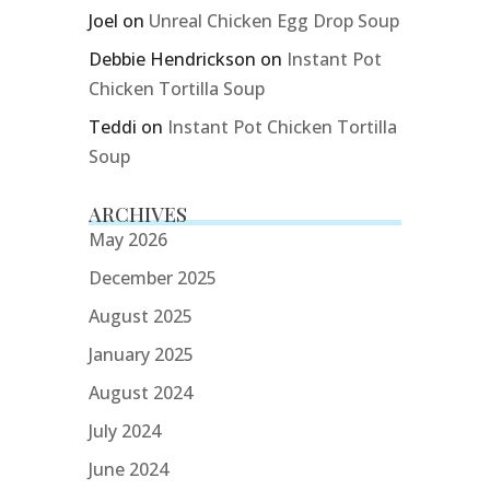
Joel
on
Unreal Chicken Egg Drop Soup
Debbie Hendrickson
on
Instant Pot
Chicken Tortilla Soup
Teddi
on
Instant Pot Chicken Tortilla
Soup
ARCHIVES
May 2026
December 2025
August 2025
January 2025
August 2024
July 2024
June 2024