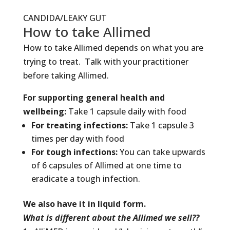
CANDIDA/LEAKY GUT
How to take Allimed
How to take Allimed depends on what you are
trying to treat. Talk with your practitioner
before taking Allimed.
For supporting general health and
wellbeing:
Take 1 capsule daily with food
For treating infections:
Take 1 capsule 3
times per day with food
For tough infections:
You can take upwards
of 6 capsules of Allimed at one time to
eradicate a tough infection.
We also have it in liquid form.
What is different about the Allimed we sell??