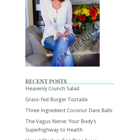
RECENT POSTS
Heavenly Crunch Salad
Grass-fed Burger Tostada
Three Ingredient Coconut Date Balls
The Vagus Nerve: Your Body’s
Superhighway to Health