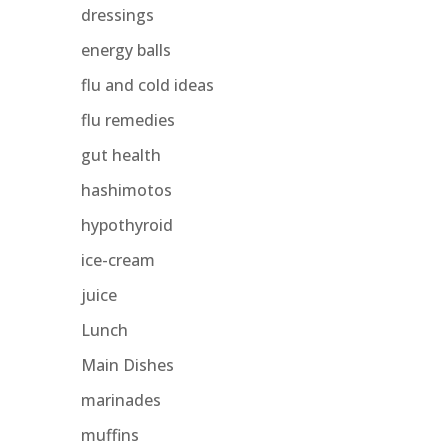
dressings
energy balls
flu and cold ideas
flu remedies
gut health
hashimotos
hypothyroid
ice-cream
juice
Lunch
Main Dishes
marinades
muffins