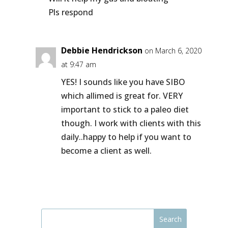
Pls respond
Debbie Hendrickson
on March 6, 2020
at 9:47 am
YES! I sounds like you have SIBO
which allimed is great for. VERY
important to stick to a paleo diet
though. I work with clients with this
daily..happy to help if you want to
become a client as well.