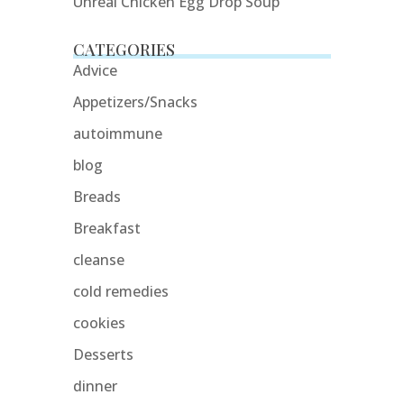
Unreal Chicken Egg Drop Soup
CATEGORIES
Advice
Appetizers/Snacks
autoimmune
blog
Breads
Breakfast
cleanse
cold remedies
cookies
Desserts
dinner