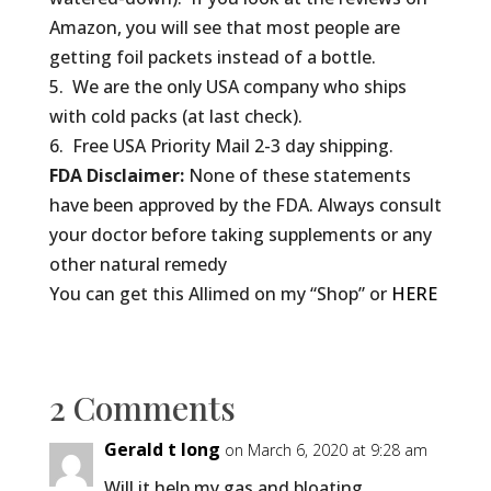
Amazon, you will see that most people are
getting foil packets instead of a bottle.
5. We are the only USA company who ships
with cold packs (at last check).
6. Free USA Priority Mail 2-3 day shipping.
FDA Disclaimer:
None of these statements
have been approved by the FDA. Always consult
your doctor before taking supplements or any
other natural remedy
You can get this Allimed on my “Shop” or
HERE
2 Comments
Gerald t long
on March 6, 2020 at 9:28 am
Will it help my gas and bloating