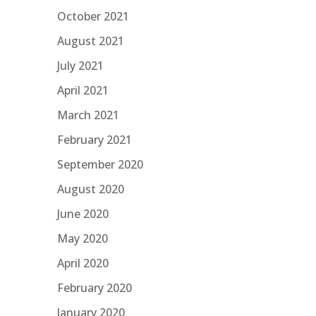
October 2021
August 2021
July 2021
April 2021
March 2021
February 2021
September 2020
August 2020
June 2020
May 2020
April 2020
February 2020
January 2020