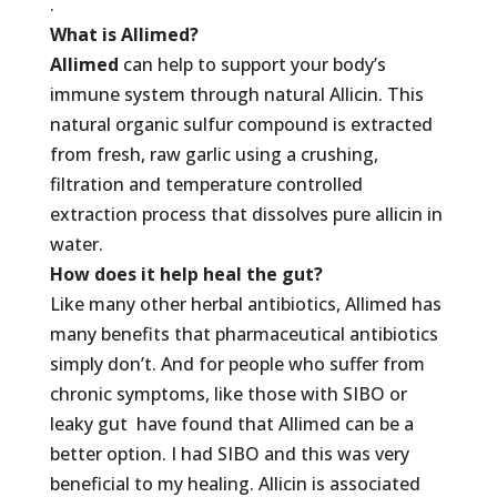
.
What is Allimed?
Allimed
can help to support your body’s
immune system through natural Allicin. This
natural organic sulfur compound is extracted
from fresh, raw garlic using a crushing,
filtration and temperature controlled
extraction process that dissolves pure allicin in
water.
How does it help heal the gut?
Like many other herbal antibiotics, Allimed has
many benefits that pharmaceutical antibiotics
simply don’t. And for people who suffer from
chronic symptoms, like those with SIBO or
leaky gut have found that Allimed can be a
better option. I had SIBO and this was very
beneficial to my healing. Allicin is associated