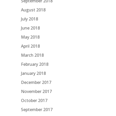
September 2018
August 2018
July 2018
June 2018
May 2018
April 2018
March 2018
February 2018
January 2018
December 2017
November 2017
October 2017
September 2017