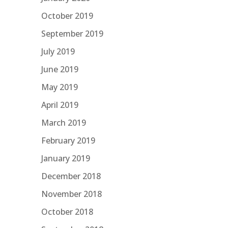
October 2019
September 2019
July 2019
June 2019
May 2019
April 2019
March 2019
February 2019
January 2019
December 2018
November 2018
October 2018