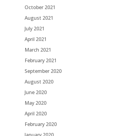
October 2021
August 2021
July 2021
April 2021
March 2021
February 2021
September 2020
August 2020
June 2020
May 2020
April 2020
February 2020
January 2020