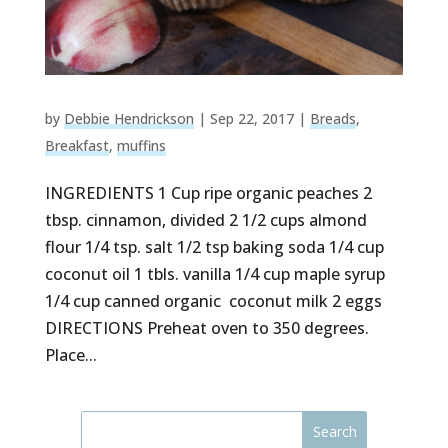
by
Debbie Hendrickson
|
Sep 22, 2017
|
Breads
,
Breakfast
,
muffins
INGREDIENTS 1 Cup ripe organic peaches 2
tbsp. cinnamon, divided 2 1/2 cups almond
flour 1/4 tsp. salt 1/2 tsp baking soda 1/4 cup
coconut oil 1 tbls. vanilla 1/4 cup maple syrup
1/4 cup canned organic coconut milk 2 eggs
DIRECTIONS Preheat oven to 350 degrees.
Place...