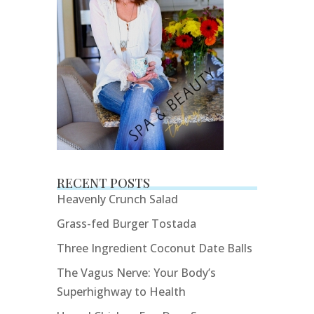
RECENT POSTS
Heavenly Crunch Salad
Grass-fed Burger Tostada
Three Ingredient Coconut Date Balls
The Vagus Nerve: Your Body’s
Superhighway to Health