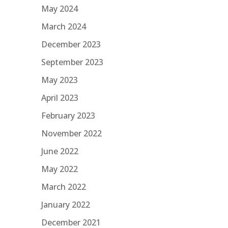
May 2024
March 2024
December 2023
September 2023
May 2023
April 2023
February 2023
November 2022
June 2022
May 2022
March 2022
January 2022
December 2021