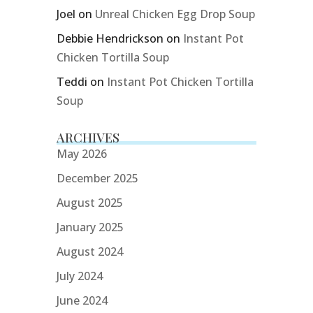
Joel
on
Unreal Chicken Egg Drop Soup
Debbie Hendrickson
on
Instant Pot
Chicken Tortilla Soup
Teddi
on
Instant Pot Chicken Tortilla
Soup
ARCHIVES
May 2026
December 2025
August 2025
January 2025
August 2024
July 2024
June 2024