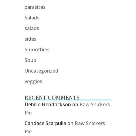
parasites
Salads
salads
sides
Smoothies
Soup
Uncategorized
veggies
RECENT COMMENTS
Debbie Hendrickson
on
Raw Snickers
Pie
Candace Scarpulla
on
Raw Snickers
Pie