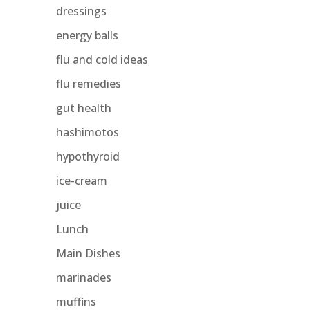
dressings
energy balls
flu and cold ideas
flu remedies
gut health
hashimotos
hypothyroid
ice-cream
juice
Lunch
Main Dishes
marinades
muffins