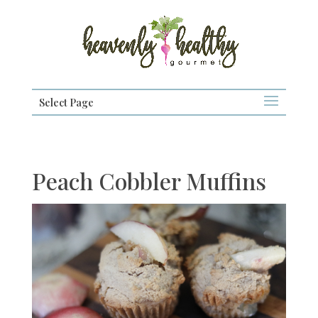
Select Page
Peach Cobbler Muffins