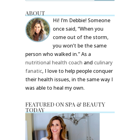
ABOUT
Hi! I’m Debbie! Someone
once said, “When you
come out of the storm,
you won’t be the same
person who walked in.” As a
nutritional health coach
and
culinary
fanatic
, I love to help people conquer
their health issues, in the same way I
was able to heal my own.
FEATURED ON SPA & BEAUTY
TODAY