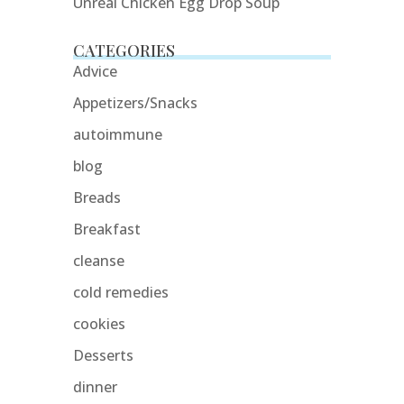
Unreal Chicken Egg Drop Soup
CATEGORIES
Advice
Appetizers/Snacks
autoimmune
blog
Breads
Breakfast
cleanse
cold remedies
cookies
Desserts
dinner