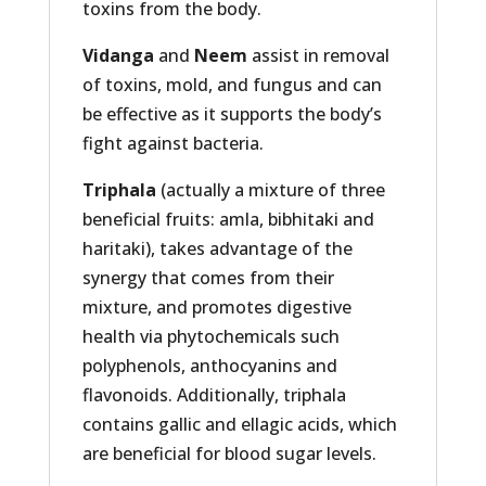
toxins from the body.
Vidanga
and
Neem
assist in removal
of toxins, mold, and fungus and can
be effective as it supports the body’s
fight against bacteria.
Triphala
(actually a mixture of three
beneficial fruits: amla, bibhitaki and
haritaki), takes advantage of the
synergy that comes from their
mixture, and promotes digestive
health via phytochemicals such
polyphenols, anthocyanins and
flavonoids. Additionally, triphala
contains gallic and ellagic acids, which
are beneficial for blood sugar levels.