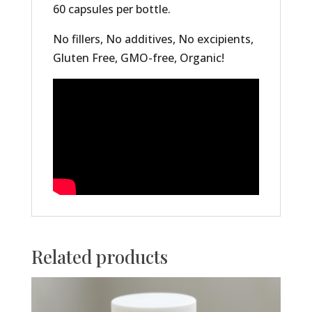
60 capsules per bottle.
No fillers, No additives, No excipients,
Gluten Free, GMO-free, Organic!
Related products