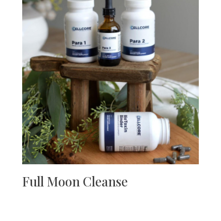
Full Moon Cleanse