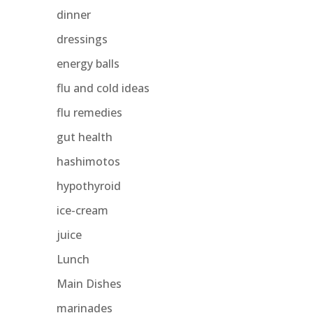
dinner
dressings
energy balls
flu and cold ideas
flu remedies
gut health
hashimotos
hypothyroid
ice-cream
juice
Lunch
Main Dishes
marinades