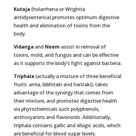
Kutaja
(holarrhena or Wrightia
antidysenterica) promotes optimum digestive
health and elimination of toxins from the
body.
Vidanga
and
Neem
assist in removal of
toxins, mold, and fungus and can be effective
as it supports the body’s fight against bacteria.
Triphala
(actually a mixture of three beneficial
fruits: amla, bibhitaki and haritaki), takes
advantage of the synergy that comes from
their mixture, and promotes digestive health
via phytochemicals such polyphenols,
anthocyanins and flavonoids. Additionally,
triphala contains gallic and ellagic acids, which
are beneficial for blood sugar levels.