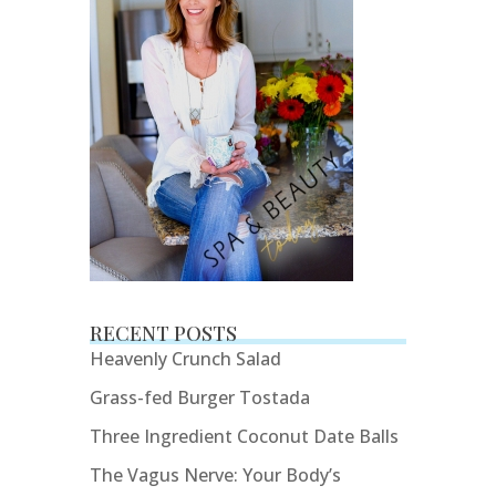
RECENT POSTS
Heavenly Crunch Salad
Grass-fed Burger Tostada
Three Ingredient Coconut Date Balls
The Vagus Nerve: Your Body’s