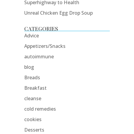
Superhighway to Health
Unreal Chicken Egg Drop Soup
CATEGORIES
Advice
Appetizers/Snacks
autoimmune
blog
Breads
Breakfast
cleanse
cold remedies
cookies
Desserts