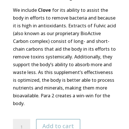
We include
Clove
for its ability to assist the
body in efforts to remove bacteria and because
it is high in antioxidants. Extracts of Fulvic acid
(also known as our proprietary BioActive
Carbon complex) consist of long- and short-
chain carbons that aid the body in its efforts to
remove toxins systemically. Additionally, they
support the body’s ability to absorb more and
waste less. As this supplement’s effectiveness
is optimized, the body is better able to process
nutrients and minerals, making them more
bioavailable. Para 2 creates a win-win for the
body.
Para
Add to cart