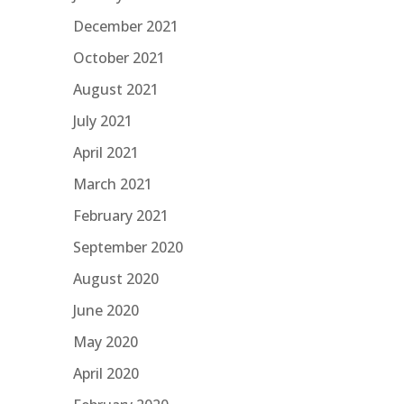
December 2021
October 2021
August 2021
July 2021
April 2021
March 2021
February 2021
September 2020
August 2020
June 2020
May 2020
April 2020