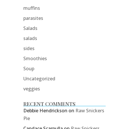
muffins
parasites
Salads
salads
sides
Smoothies
Soup
Uncategorized
veggies
RECENT COMMENTS
Debbie Hendrickson
on
Raw Snickers
Pie
Candace Scarpulla
on
Raw Snickers