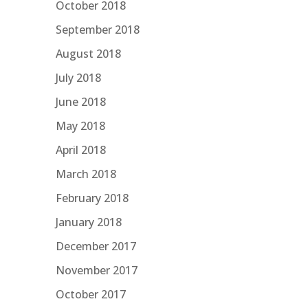
October 2018
September 2018
August 2018
July 2018
June 2018
May 2018
April 2018
March 2018
February 2018
January 2018
December 2017
November 2017
October 2017