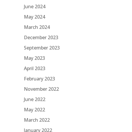
June 2024
May 2024
March 2024
December 2023
September 2023
May 2023
April 2023
February 2023
November 2022
June 2022
May 2022
March 2022
January 2022