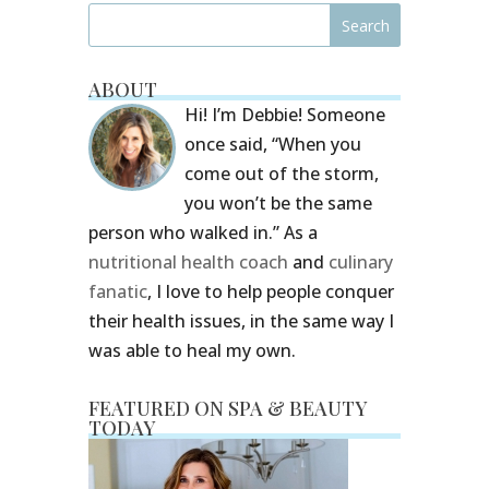
ABOUT
Hi! I’m Debbie! Someone
once said, “When you
come out of the storm,
you won’t be the same
person who walked in.” As a
nutritional health coach
and
culinary
fanatic
, I love to help people conquer
their health issues, in the same way I
was able to heal my own.
FEATURED ON SPA & BEAUTY
TODAY