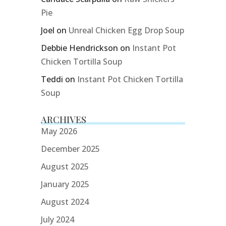
Pie
Joel
on
Unreal Chicken Egg Drop Soup
Debbie Hendrickson
on
Instant Pot
Chicken Tortilla Soup
Teddi
on
Instant Pot Chicken Tortilla
Soup
ARCHIVES
May 2026
December 2025
August 2025
January 2025
August 2024
July 2024