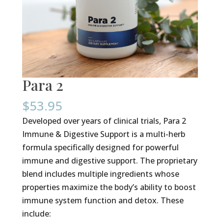
Para 2
$
53.95
Developed over years of clinical trials, Para 2
Immune & Digestive Support is a multi-herb
formula specifically designed for powerful
immune and digestive support. The proprietary
blend includes multiple ingredients whose
properties maximize the body’s ability to boost
immune system function and detox. These
include: