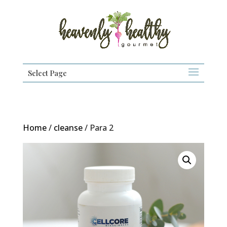
Select Page
Home
/
cleanse
/ Para 2