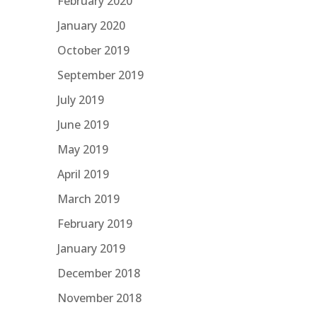
February 2020
January 2020
October 2019
September 2019
July 2019
June 2019
May 2019
April 2019
March 2019
February 2019
January 2019
December 2018
November 2018