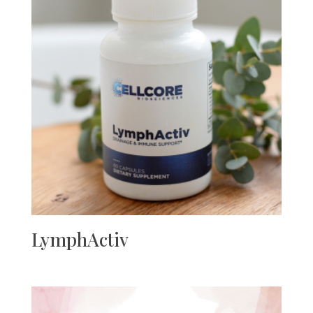
LymphActiv