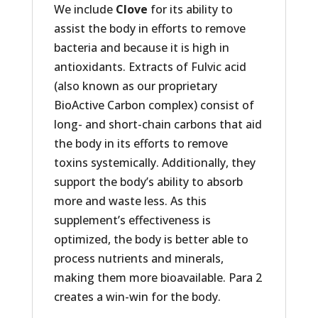
We include
Clove
for its ability to
assist the body in efforts to remove
bacteria and because it is high in
antioxidants. Extracts of Fulvic acid
(also known as our proprietary
BioActive Carbon complex) consist of
long- and short-chain carbons that aid
the body in its efforts to remove
toxins systemically. Additionally, they
support the body’s ability to absorb
more and waste less. As this
supplement’s effectiveness is
optimized, the body is better able to
process nutrients and minerals,
making them more bioavailable. Para 2
creates a win-win for the body.