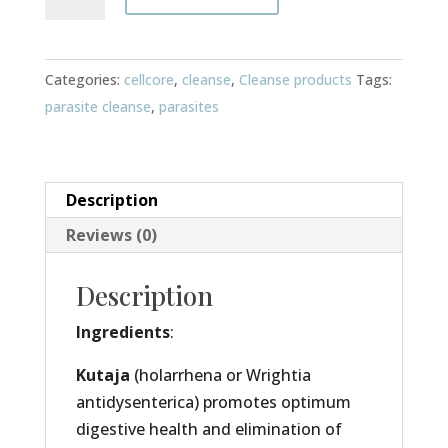
2
quantity
Categories:
cellcore
,
cleanse
,
Cleanse products
Tags:
parasite cleanse
,
parasites
Description
Reviews (0)
Description
Ingredients
:
Kutaja
(holarrhena or Wrightia
antidysenterica) promotes optimum
digestive health and elimination of