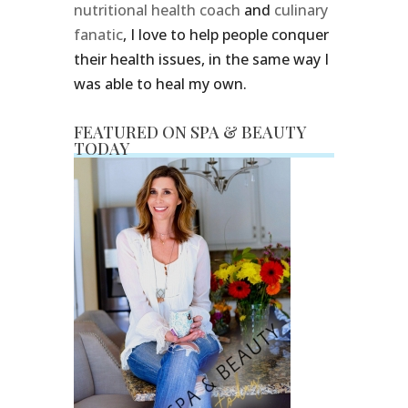
nutritional health coach
and
culinary
fanatic
, I love to help people conquer
their health issues, in the same way I
was able to heal my own.
FEATURED ON SPA & BEAUTY
TODAY