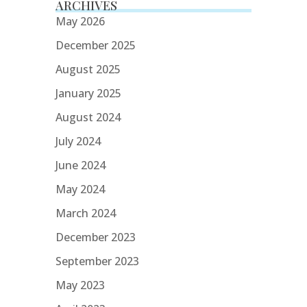
ARCHIVES
May 2026
December 2025
August 2025
January 2025
August 2024
July 2024
June 2024
May 2024
March 2024
December 2023
September 2023
May 2023