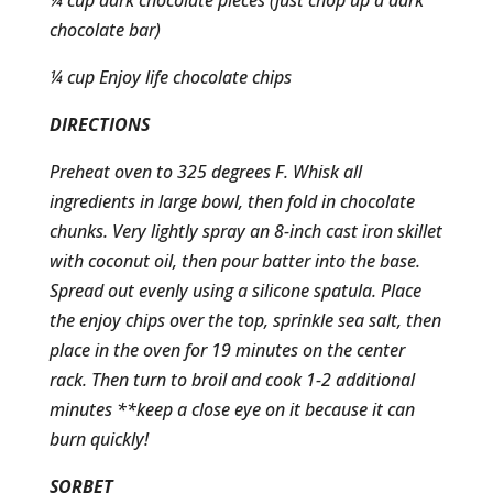
¼ cup dark chocolate pieces (just chop up a dark
chocolate bar)
¼ cup Enjoy life chocolate chips
DIRECTIONS
Preheat oven to 325 degrees F. Whisk all
ingredients in large bowl, then fold in chocolate
chunks. Very lightly spray an 8-inch cast iron skillet
with coconut oil, then pour batter into the base.
Spread out evenly using a silicone spatula. Place
the enjoy chips over the top, sprinkle sea salt, then
place in the oven for 19 minutes on the center
rack. Then turn to broil and cook 1-2 additional
minutes **keep a close eye on it because it can
burn quickly!
SORBET