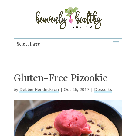
Select Page
Gluten-Free Pizookie
by
Debbie Hendrickson
|
Oct 26, 2017
|
Desserts