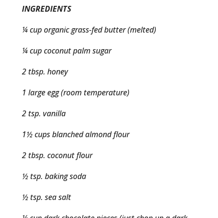
INGREDIENTS
¼ cup organic grass-fed butter (melted)
¼ cup coconut palm sugar
2 tbsp. honey
1 large egg (room temperature)
2 tsp. vanilla
1½ cups blanched almond flour
2 tbsp. coconut flour
½ tsp. baking soda
½ tsp. sea salt