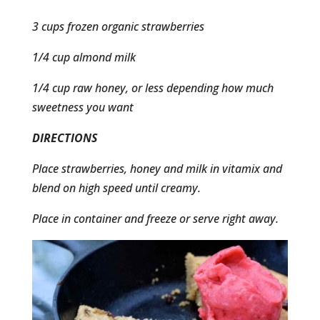
3 cups frozen organic strawberries
1/4 cup almond milk
1/4 cup raw honey, or less depending how much
sweetness you want
DIRECTIONS
Place strawberries, honey and milk in vitamix and
blend on high speed until creamy.
Place in container and freeze or serve right away.