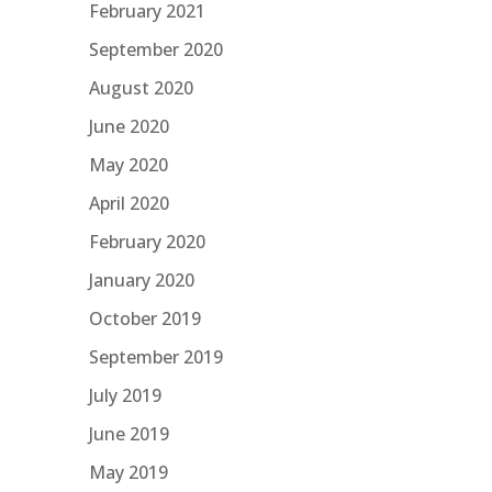
February 2021
September 2020
August 2020
June 2020
May 2020
April 2020
February 2020
January 2020
October 2019
September 2019
July 2019
June 2019
May 2019