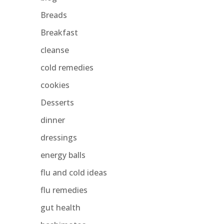
Breads
Breakfast
cleanse
cold remedies
cookies
Desserts
dinner
dressings
energy balls
flu and cold ideas
flu remedies
gut health