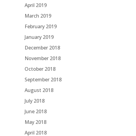
April 2019
March 2019
February 2019
January 2019
December 2018
November 2018
October 2018
September 2018
August 2018
July 2018
June 2018
May 2018
April 2018