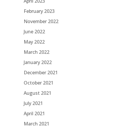
April 2023
February 2023
November 2022
June 2022
May 2022
March 2022
January 2022
December 2021
October 2021
August 2021
July 2021
April 2021
March 2021