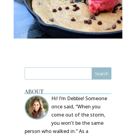
ABOUT
Hi! I’m Debbie! Someone
once said, “When you
come out of the storm,
you won’t be the same
person who walked in.” As a