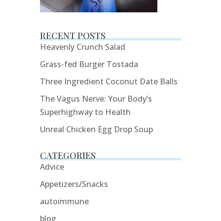
RECENT POSTS
Heavenly Crunch Salad
Grass-fed Burger Tostada
Three Ingredient Coconut Date Balls
The Vagus Nerve: Your Body’s
Superhighway to Health
Unreal Chicken Egg Drop Soup
CATEGORIES
Advice
Appetizers/Snacks
autoimmune
blog