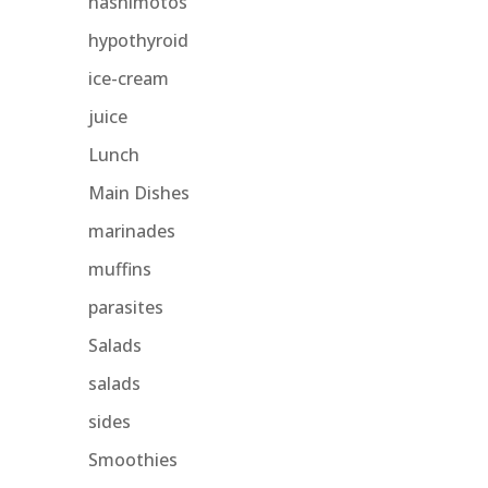
hashimotos
hypothyroid
ice-cream
juice
Lunch
Main Dishes
marinades
muffins
parasites
Salads
salads
sides
Smoothies