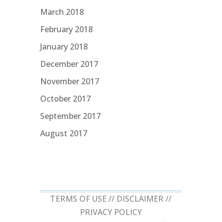
March 2018
February 2018
January 2018
December 2017
November 2017
October 2017
September 2017
August 2017
TERMS OF USE //
DISCLAIMER
//
PRIVACY POLICY