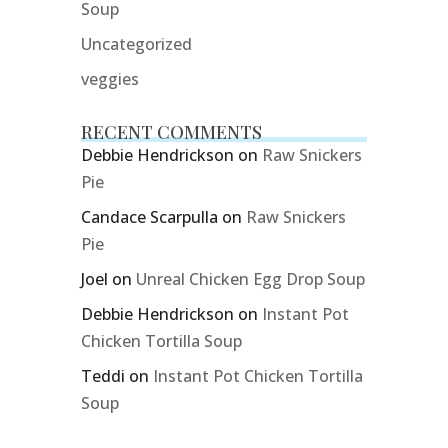
Soup
Uncategorized
veggies
RECENT COMMENTS
Debbie Hendrickson
on
Raw Snickers
Pie
Candace Scarpulla
on
Raw Snickers
Pie
Joel
on
Unreal Chicken Egg Drop Soup
Debbie Hendrickson
on
Instant Pot
Chicken Tortilla Soup
Teddi
on
Instant Pot Chicken Tortilla
Soup