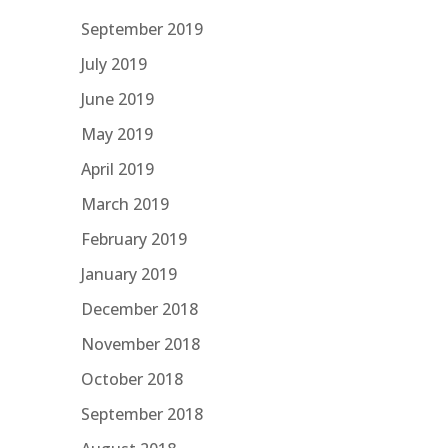
September 2019
July 2019
June 2019
May 2019
April 2019
March 2019
February 2019
January 2019
December 2018
November 2018
October 2018
September 2018