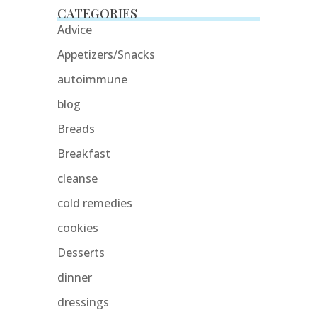
CATEGORIES
Advice
Appetizers/Snacks
autoimmune
blog
Breads
Breakfast
cleanse
cold remedies
cookies
Desserts
dinner
dressings