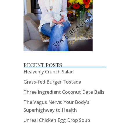
RECENT POSTS
Heavenly Crunch Salad
Grass-fed Burger Tostada
Three Ingredient Coconut Date Balls
The Vagus Nerve: Your Body’s
Superhighway to Health
Unreal Chicken Egg Drop Soup