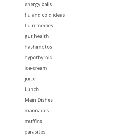
energy balls
flu and cold ideas
flu remedies
gut health
hashimotos
hypothyroid
ice-cream
juice
Lunch
Main Dishes
marinades
muffins
parasites