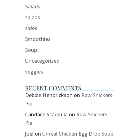
Salads
salads
sides
Smoothies
Soup
Uncategorized
veggies
RECENT COMMENTS
Debbie Hendrickson
on
Raw Snickers
Pie
Candace Scarpulla
on
Raw Snickers
Pie
Joel
on
Unreal Chicken Egg Drop Soup