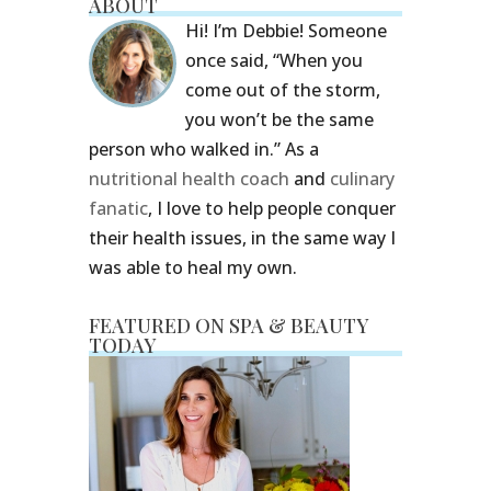
ABOUT
Hi! I’m Debbie! Someone
once said, “When you
come out of the storm,
you won’t be the same
person who walked in.” As a
nutritional health coach
and
culinary
fanatic
, I love to help people conquer
their health issues, in the same way I
was able to heal my own.
FEATURED ON SPA & BEAUTY
TODAY