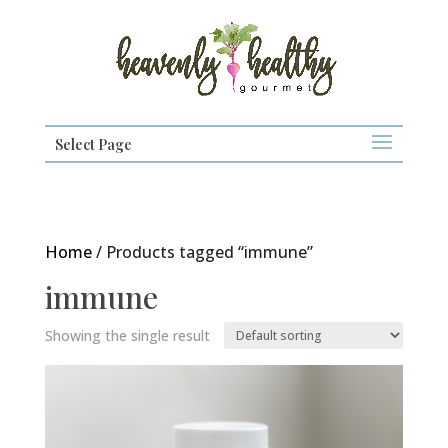
Select Page
Home
/ Products tagged “immune”
immune
Showing the single result