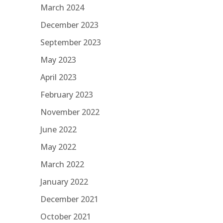
March 2024
December 2023
September 2023
May 2023
April 2023
February 2023
November 2022
June 2022
May 2022
March 2022
January 2022
December 2021
October 2021