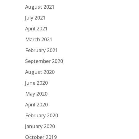
August 2021
July 2021
April 2021
March 2021
February 2021
September 2020
August 2020
June 2020
May 2020
April 2020
February 2020
January 2020
October 2019