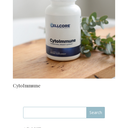
CytoImmune