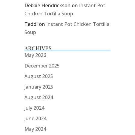
Debbie Hendrickson
on
Instant Pot
Chicken Tortilla Soup
Teddi
on
Instant Pot Chicken Tortilla
Soup
ARCHIVES
May 2026
December 2025
August 2025
January 2025
August 2024
July 2024
June 2024
May 2024