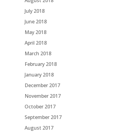
August 2018
July 2018
June 2018
May 2018
April 2018
March 2018
February 2018
January 2018
December 2017
November 2017
October 2017
September 2017
August 2017