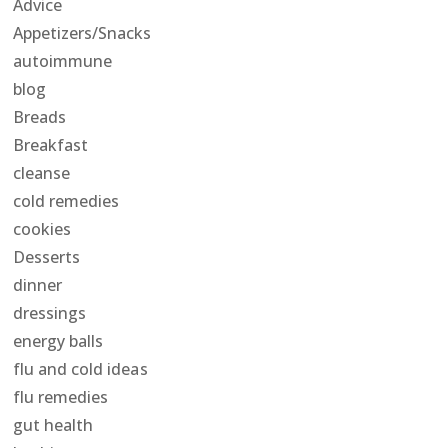
Advice
Appetizers/Snacks
autoimmune
blog
Breads
Breakfast
cleanse
cold remedies
cookies
Desserts
dinner
dressings
energy balls
flu and cold ideas
flu remedies
gut health