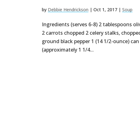
by
Debbie Hendrickson
|
Oct 1, 2017
|
Soup
Ingredients (serves 6-8) 2 tablespoons oli
2 carrots chopped 2 celery stalks, chopped
ground black pepper 1 (14 1/2-ounce) can
(approximately 1 1/4...