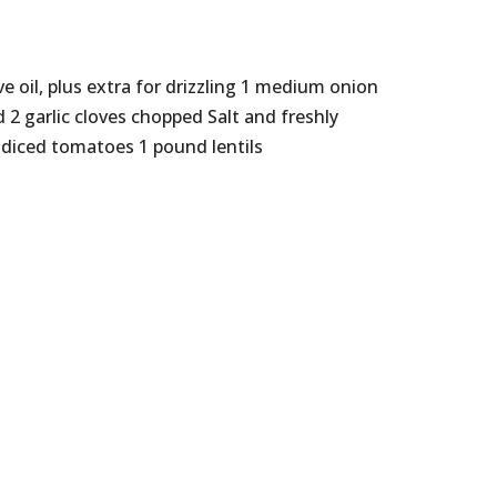
ve oil, plus extra for drizzling 1 medium onion
 2 garlic cloves chopped Salt and freshly
 diced tomatoes 1 pound lentils