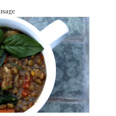
ausage