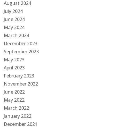
August 2024
July 2024
June 2024
May 2024
March 2024
December 2023
September 2023
May 2023
April 2023
February 2023
November 2022
June 2022
May 2022
March 2022
January 2022
December 2021