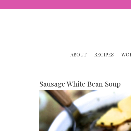
ABOUT
RECIPES
WOR
Sausage White Bean Soup