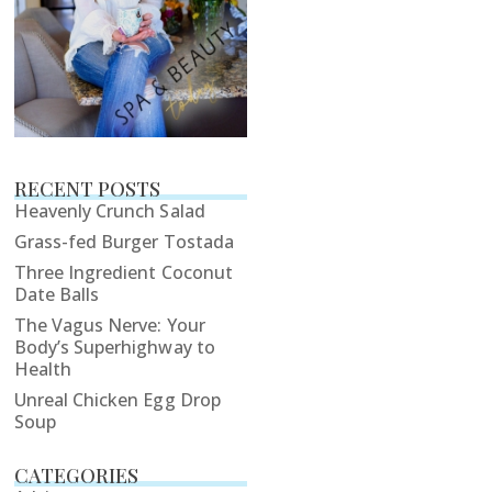
RECENT POSTS
Heavenly Crunch Salad
Grass-fed Burger Tostada
Three Ingredient Coconut
Date Balls
The Vagus Nerve: Your
Body’s Superhighway to
Health
Unreal Chicken Egg Drop
Soup
CATEGORIES