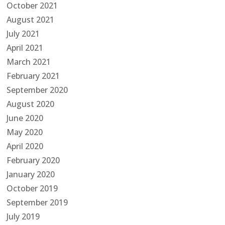
October 2021
August 2021
July 2021
April 2021
March 2021
February 2021
September 2020
August 2020
June 2020
May 2020
April 2020
February 2020
January 2020
October 2019
September 2019
July 2019