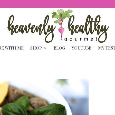
K WITH ME
SHOP
BLOG
YOUTUBE
MY TES