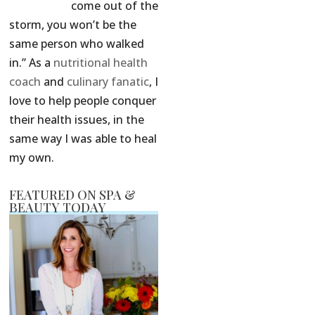
come out of the
storm, you won’t be the
same person who walked
in.” As a
nutritional health
coach
and
culinary fanatic
, I
love to help people conquer
their health issues, in the
same way I was able to heal
my own.
FEATURED ON SPA &
BEAUTY TODAY