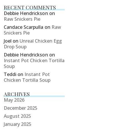
RECENT COMMENTS
Debbie Hendrickson
on
Raw Snickers Pie
Candace Scarpulla
on
Raw
Snickers Pie
Joel
on
Unreal Chicken Egg
Drop Soup
Debbie Hendrickson
on
Instant Pot Chicken Tortilla
Soup
Teddi
on
Instant Pot
Chicken Tortilla Soup
ARCHIVES
May 2026
December 2025
August 2025
January 2025