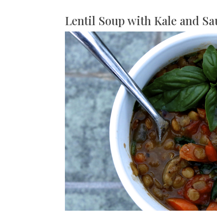
Lentil Soup with Kale and S