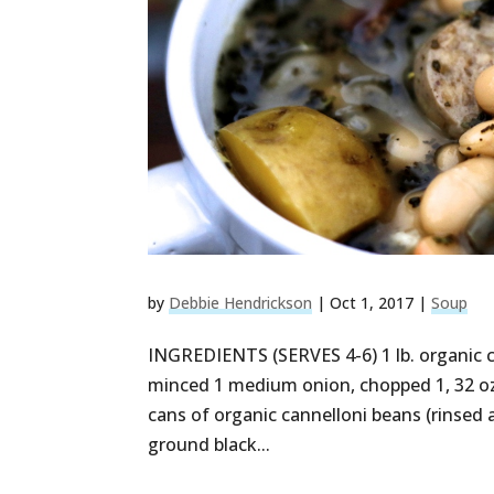
by
Debbie Hendrickson
|
Oct 1, 2017
|
Soup
INGREDIENTS (SERVES 4-6) 1 lb. organic c
minced 1 medium onion, chopped 1, 32 oz
cans of organic cannelloni beans (rinsed 
ground black...