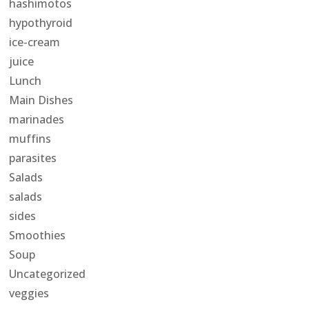
hashimotos
hypothyroid
ice-cream
juice
Lunch
Main Dishes
marinades
muffins
parasites
Salads
salads
sides
Smoothies
Soup
Uncategorized
veggies