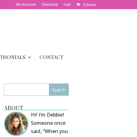
My Account
Checkout
Cart
0 Items
TIMONIALS
CONTACT
ABOUT
Hi! I’m Debbie!
Someone once
said, “When you