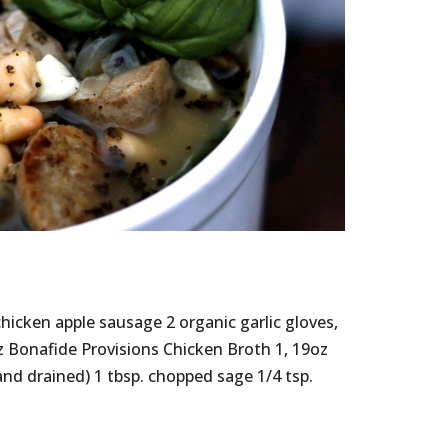
hicken apple sausage 2 organic garlic gloves,
 Bonafide Provisions Chicken Broth 1, 19oz
and drained) 1 tbsp. chopped sage 1/4 tsp.