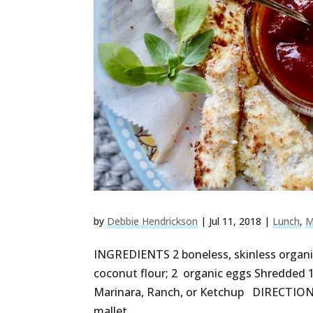
by
Debbie Hendrickson
|
Jul 11, 2018
|
Lunch
,
M
INGREDIENTS 2 boneless, skinless organic
coconut flour; 2 organic eggs Shredded 1/
Marinara, Ranch, or Ketchup DIRECTIONS 
mallet...