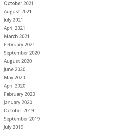
October 2021
August 2021
July 2021
April 2021
March 2021
February 2021
September 2020
August 2020
June 2020
May 2020
April 2020
February 2020
January 2020
October 2019
September 2019
July 2019