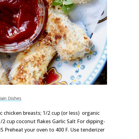
ain Dishes
 chicken breasts; 1/2 cup (or less) organic
2 cup coconut flakes Garlic Salt For dipping-
Preheat your oven to 400 F. Use tenderizer