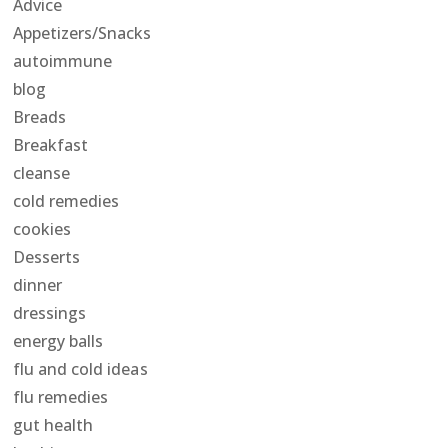
Advice
Appetizers/Snacks
autoimmune
blog
Breads
Breakfast
cleanse
cold remedies
cookies
Desserts
dinner
dressings
energy balls
flu and cold ideas
flu remedies
gut health