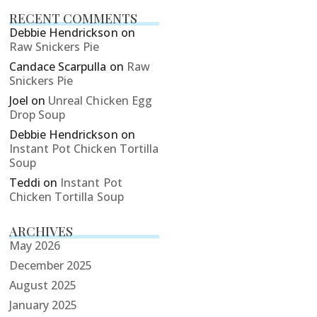
RECENT COMMENTS
Debbie Hendrickson
on
Raw Snickers Pie
Candace Scarpulla
on
Raw
Snickers Pie
Joel
on
Unreal Chicken Egg
Drop Soup
Debbie Hendrickson
on
Instant Pot Chicken Tortilla
Soup
Teddi
on
Instant Pot
Chicken Tortilla Soup
ARCHIVES
May 2026
December 2025
August 2025
January 2025