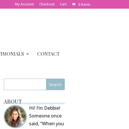
My Account
Checkout
Cart
0 Items
TIMONIALS
CONTACT
ABOUT
Hi! I’m Debbie!
Someone once
said, “When you