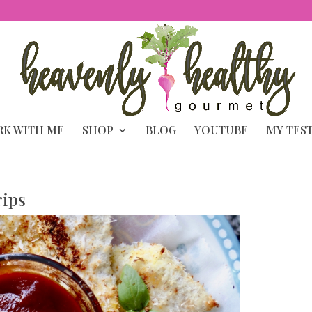
K WITH ME
SHOP
BLOG
YOUTUBE
MY TES
rips