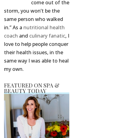
come out of the
storm, you won’t be the
same person who walked
in.” As a
nutritional health
coach
and
culinary fanatic
, I
love to help people conquer
their health issues, in the
same way I was able to heal
my own.
FEATURED ON SPA &
BEAUTY TODAY