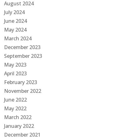
August 2024
July 2024
June 2024
May 2024
March 2024
December 2023
September 2023
May 2023
April 2023
February 2023
November 2022
June 2022
May 2022
March 2022
January 2022
December 2021