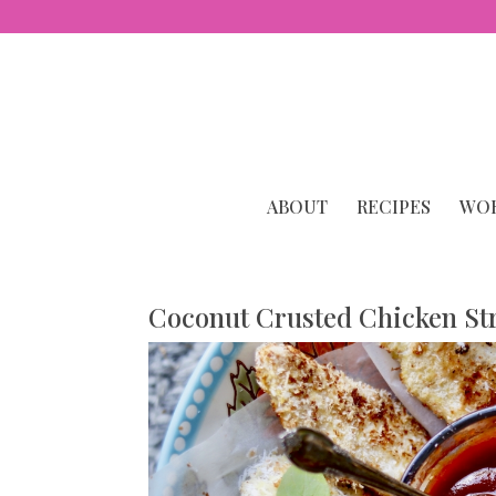
ABOUT
RECIPES
WOR
Coconut Crusted Chicken St