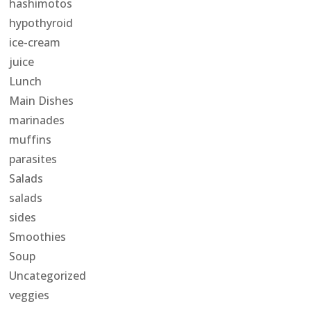
hashimotos
hypothyroid
ice-cream
juice
Lunch
Main Dishes
marinades
muffins
parasites
Salads
salads
sides
Smoothies
Soup
Uncategorized
veggies