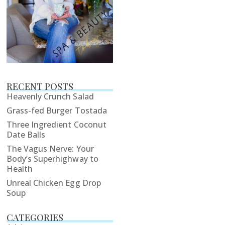
RECENT POSTS
Heavenly Crunch Salad
Grass-fed Burger Tostada
Three Ingredient Coconut
Date Balls
The Vagus Nerve: Your
Body’s Superhighway to
Health
Unreal Chicken Egg Drop
Soup
CATEGORIES